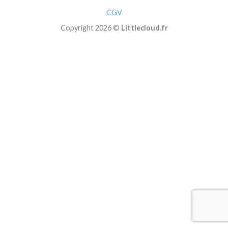
CGV
Copyright 2026 ©
Littlecloud.fr