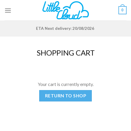
Skip
0
to
content
ETA
Next delivery: 20/08/2026
SHOPPING CART
Your cart is currently empty.
RETURN TO SHOP