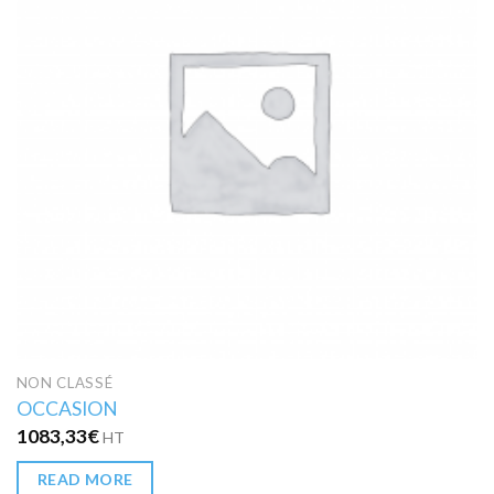
NON CLASSÉ
OCCASION
1083,33
€
HT
READ MORE